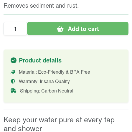
Removes sediment and rust.
Add to cart
Product details
Material: Eco-Friendly & BPA Free
Warranty: Irisana Quality
Shipping: Carbon Neutral
Keep your water pure at every tap
and shower