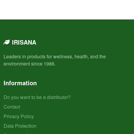
IRISANA
Leaders in products for wellness, health, and the
environment since 1986.
Information
Do you want to be a distributor?
Contact
Privacy Policy
Data Protection