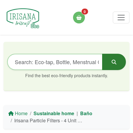
0
Find the best eco-friendly products instantly.
Home
Sustainable home
|
Baño
Irisana Particle Filters - 4 Unit Blister (Ecogrifo/Beauty/Mini/Aquapet)