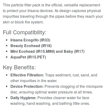
This particle filter pack is the official, versatile replacement
to protect your Irisana devices. Its design captures physical
impurities traveling through the pipes before they reach your
skin or block the system.
Full Compatibility:
Irisana Ecogrifo (IR33)
Beauty Ecohead (IR18)
Mini Ecohead (IR15.MINI) and Baby (IR17)
AquaPet (IR15.PET)
Key Benefits:
Effective Filtration:
Traps sediment, rust, sand, and
other impurities in the water.
Device Protection:
Prevents clogging of the micropore
disc, ensuring optimal water pressure at all times.
Daily Hygiene:
Provides cleaner water for face
washing, hand washing, and bathing little ones.