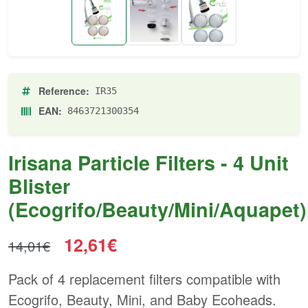
Reference:
IR35
EAN:
8463721300354
Irisana Particle Filters - 4 Unit
Blister
(Ecogrifo/Beauty/Mini/Aquapet)
12,61€
14,01€
Pack of 4 replacement filters compatible with
Ecogrifo, Beauty, Mini, and Baby Ecoheads.