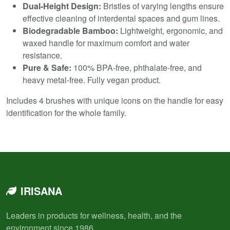
Dual-Height Design:
Bristles of varying lengths ensure
effective cleaning of interdental spaces and gum lines.
Biodegradable Bamboo:
Lightweight, ergonomic, and
waxed handle for maximum comfort and water
resistance.
Pure & Safe:
100% BPA-free, phthalate-free, and
heavy metal-free. Fully vegan product.
Includes 4 brushes with unique icons on the handle for easy
identification for the whole family.
IRISANA
Leaders in products for wellness, health, and the
environment since 1986.