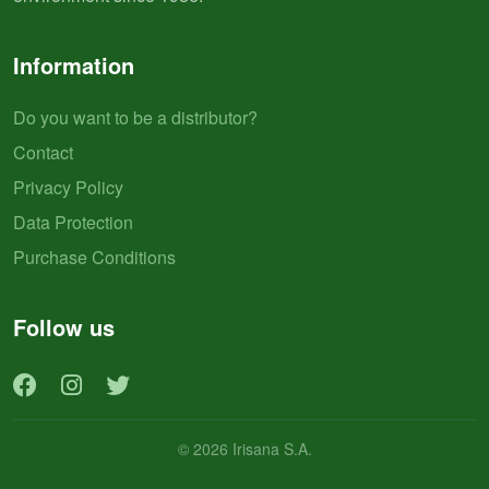
Information
Do you want to be a distributor?
Contact
Privacy Policy
Data Protection
Purchase Conditions
Follow us
© 2026 Irisana S.A.