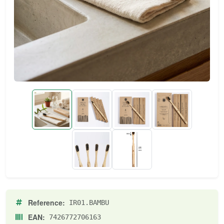
Reference:
IR01.BAMBU
EAN:
7426772706163