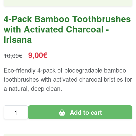
4-Pack Bamboo Toothbrushes
with Activated Charcoal -
Irisana
9,00€
10,00€
Eco-friendly 4-pack of biodegradable bamboo
toothbrushes with activated charcoal bristles for
a natural, deep clean.
Add to cart