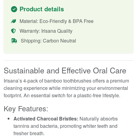
Product details
Material: Eco-Friendly & BPA Free
Warranty: Irisana Quality
Shipping: Carbon Neutral
Sustainable and Effective Oral Care
Irisana’s 4-pack of bamboo toothbrushes offers a premium
cleaning experience while minimizing your environmental
footprint. An essential switch for a plastic-free lifestyle.
Key Features:
Activated Charcoal Bristles:
Naturally absorbs
tannins and bacteria, promoting whiter teeth and
fresher breath.