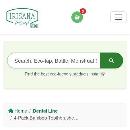
0
Find the best eco-friendly products instantly.
Home
Dental Line
4-Pack Bamboo Toothbrushes with Activated Charcoal - Irisana