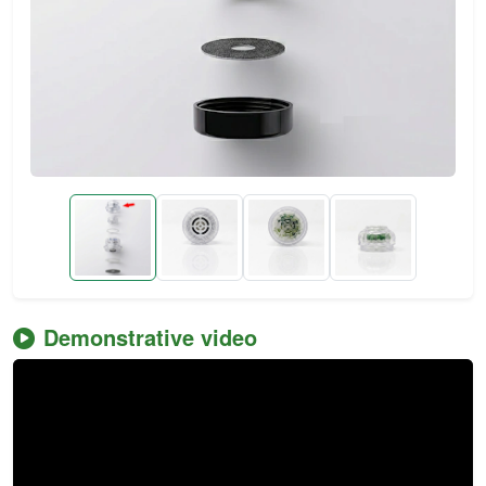
Demonstrative video