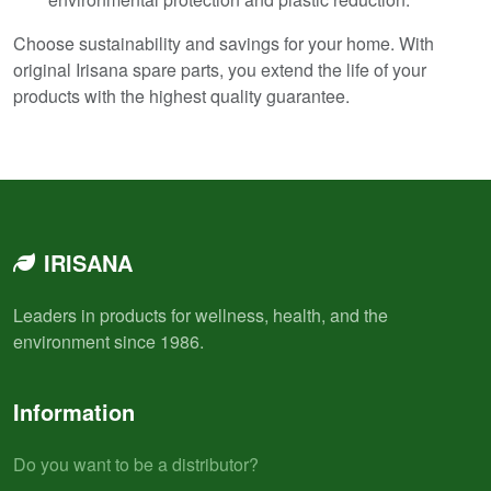
Choose sustainability and savings for your home. With
original Irisana spare parts, you extend the life of your
products with the highest quality guarantee.
IRISANA
Leaders in products for wellness, health, and the
environment since 1986.
Information
Do you want to be a distributor?