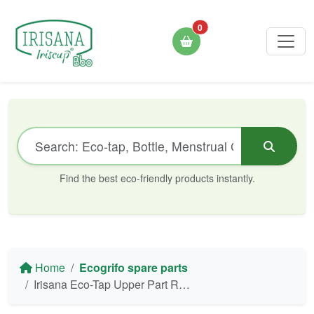
0
Find the best eco-friendly products instantly.
Home
Ecogrifo spare parts
Irisana Eco-Tap Upper Part Replacement (Tap Connection)