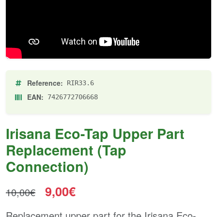
Reference:
RIR33.6
EAN:
7426772706668
Irisana Eco-Tap Upper Part
Replacement (Tap
Connection)
9,00€
10,00€
Replacement upper part for the Irisana Eco-