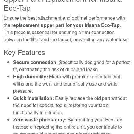
Eco-Tap
Ensure the best attachment and optimal performance with
the
replacement upper part for your Irisana Eco-Tap
.
This piece is essential for ensuring a firm connection
between the filter and the faucet, preventing any water loss.
Key Features
Secure connection:
Specifically designed for a perfect
fit, eliminating the risk of drips and leaks.
High durability:
Made with premium materials that
withstand the wear and tear of daily use and water
pressure.
Quick installation:
Easily replace the old part without
the need for special tools, restoring your tap's
functionality in minutes.
Zero waste philosophy:
By repairing your Eco-Tap
instead of replacing the entire unit, you contribute to
environmental protection and plastic reduction.