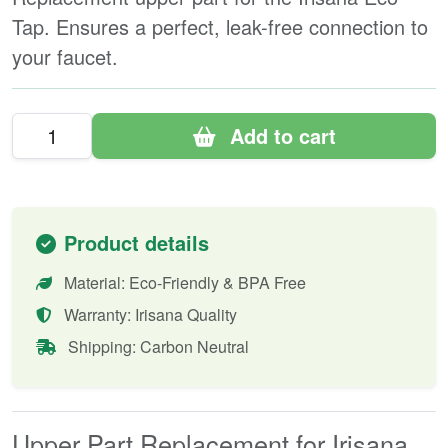
Tap. Ensures a perfect, leak-free connection to
your faucet.
Add to cart
Product details
Material: Eco-Friendly & BPA Free
Warranty: Irisana Quality
Shipping: Carbon Neutral
Upper Part Replacement for Irisana