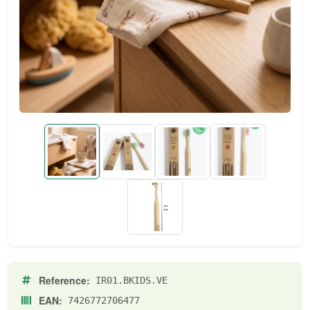
Reference:
IR01.BKIDS.VE
EAN:
7426772706477