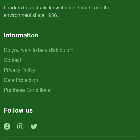
Leaders in products for wellness, health, and the
environment since 1986.
Information
Do you want to be a distributor?
Contact
Privacy Policy
Data Protection
Purchase Conditions
Follow us