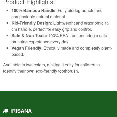
Product Highlights:
100% Bamboo Handle:
Fully biodegradable and
compostable natural material.
Kid-Friendly Design:
Lightweight and ergonomic 15
cm handle, perfect for easy grip and control.
Safe & Non-Toxic:
100% BPA-free, ensuring a safe
brushing experience every day.
Vegan Friendly:
Ethically made and completely plant-
based.
Available in two colors, making it easy for children to
identify their own eco-friendly toothbrush.
IRISANA