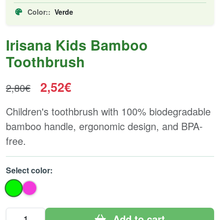
Color::
Verde
Irisana Kids Bamboo
Toothbrush
2,52€
2,80€
Children's toothbrush with 100% biodegradable
bamboo handle, ergonomic design, and BPA-
free.
Select color:
Add to cart