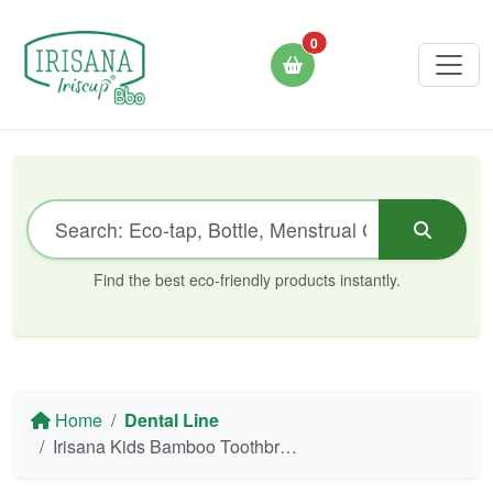
0
Find the best eco-friendly products instantly.
Home
Dental Line
Irisana Kids Bamboo Toothbrush