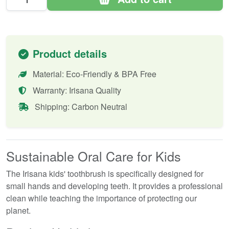
Product details
Material: Eco-Friendly & BPA Free
Warranty: Irisana Quality
Shipping: Carbon Neutral
Sustainable Oral Care for Kids
The Irisana kids' toothbrush is specifically designed for
small hands and developing teeth. It provides a professional
clean while teaching the importance of protecting our
planet.