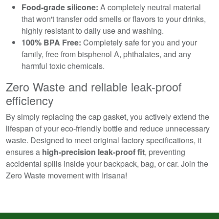
Food-grade silicone:
A completely neutral material
that won't transfer odd smells or flavors to your drinks,
highly resistant to daily use and washing.
100% BPA Free:
Completely safe for you and your
family, free from bisphenol A, phthalates, and any
harmful toxic chemicals.
Zero Waste and reliable leak-proof
efficiency
By simply replacing the cap gasket, you actively extend the
lifespan of your eco-friendly bottle and reduce unnecessary
waste. Designed to meet original factory specifications, it
ensures a
high-precision leak-proof fit
, preventing
accidental spills inside your backpack, bag, or car. Join the
Zero Waste movement with Irisana!