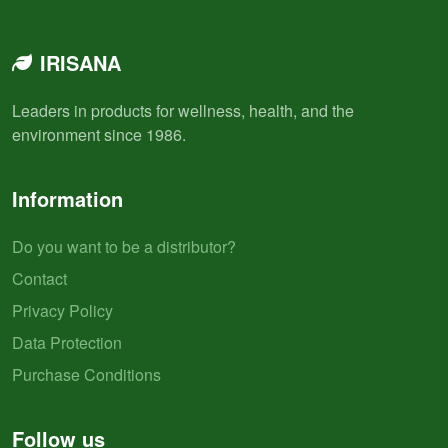
IRISANA
Leaders in products for wellness, health, and the
environment since 1986.
Information
Do you want to be a distributor?
Contact
Privacy Policy
Data Protection
Purchase Conditions
Follow us