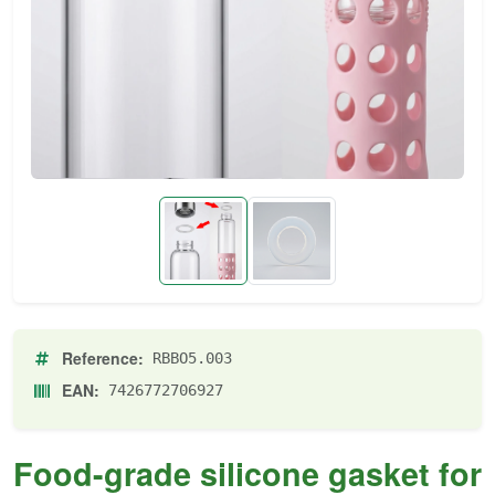
Reference:
RBBO5.003
EAN:
7426772706927
Food-grade silicone gasket for