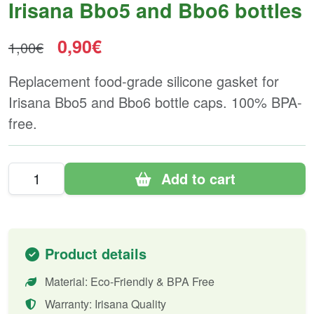
Irisana Bbo5 and Bbo6 bottles
0,90€
1,00€
Replacement food-grade silicone gasket for
Irisana Bbo5 and Bbo6 bottle caps. 100% BPA-
free.
Add to cart
Product details
Material: Eco-Friendly & BPA Free
Warranty: Irisana Quality