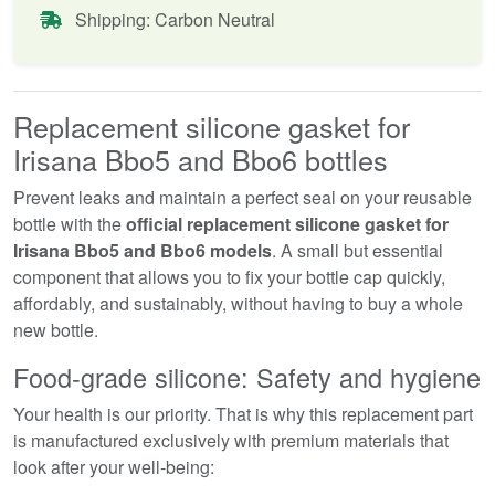
Shipping: Carbon Neutral
Replacement silicone gasket for
Irisana Bbo5 and Bbo6 bottles
Prevent leaks and maintain a perfect seal on your reusable
bottle with the
official replacement silicone gasket for
Irisana Bbo5 and Bbo6 models
. A small but essential
component that allows you to fix your bottle cap quickly,
affordably, and sustainably, without having to buy a whole
new bottle.
Food-grade silicone: Safety and hygiene
Your health is our priority. That is why this replacement part
is manufactured exclusively with premium materials that
look after your well-being: