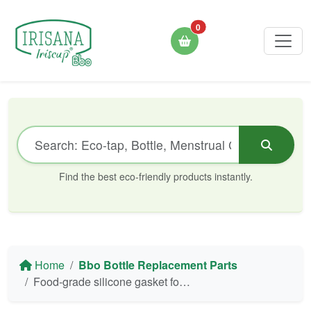
0
Find the best eco-friendly products instantly.
Home
Bbo Bottle Replacement Parts
Food-grade silicone gasket for Irisana Bbo5 and Bbo6 bottles