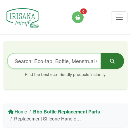
0
Find the best eco-friendly products instantly.
Home
Bbo Bottle Replacement Parts
Replacement Silicone Handle for Bbo16 550/700 Irisana Bottle