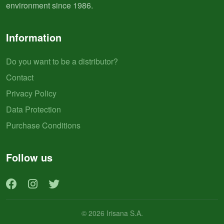
environment since 1986.
Information
Do you want to be a distributor?
Contact
Privacy Policy
Data Protection
Purchase Conditions
Follow us
© 2026 Irisana S.A.