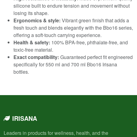
silicone built to endure tension and movement without
losing its shape.
Ergonomics & style:
Vibrant green finish that adds a
fresh touch and blends elegantly with the Bbo16 series,
offering a soft-touch carrying experience.
Health & safety:
100% BPA-free, phthalate-free, and
toxic-free material.
Exact compatibility:
Guaranteed perfect fit engineered
specifically for 550 ml and 700 ml Bbo16 Irisana
bottles.
IRISANA
Leaders in products for wellness, health, and the