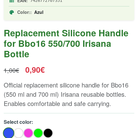
EAN:
7426772707351
Color::
Azul
Replacement Silicone Handle
for Bbo16 550/700 Irisana
Bottle
0,90€
1,00€
Official replacement silicone handle for Bbo16
(550 ml and 700 ml) Irisana reusable bottles.
Enables comfortable and safe carrying.
Select color: