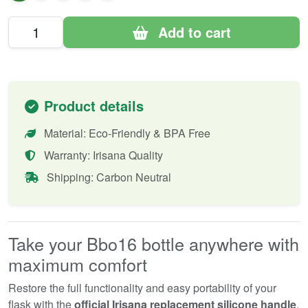
Add to cart
Product details
Material: Eco-Friendly & BPA Free
Warranty: Irisana Quality
Shipping: Carbon Neutral
Take your Bbo16 bottle anywhere with
maximum comfort
Restore the full functionality and easy portability of your
flask with the
official Irisana replacement silicone handle
.