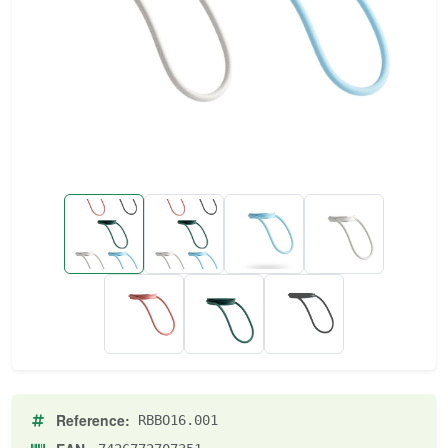
Reference:
RBBO16.001