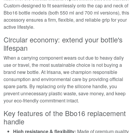
Custom-designed to fit seamlessly onto the cap and neck of
Bbo16 bottle models (both 550 ml and 700 ml versions), this
accessory ensures a firm, flexible, and reliable grip for your
active lifestyle.
Circular economy: extend your bottle's
lifespan
When a carrying component wears out due to heavy daily
use or travel, the most sustainable choice is not buying a
brand new bottle. At Irisana, we champion responsible
consumption and environmental care by providing official
spare parts. By replacing only the silicone handle, you
prevent unnecessary plastic waste, save money, and keep
your eco-friendly commitment intact.
Key features of the Bbo16 replacement
handle
High resistance & flexibility:
Made of premium quality