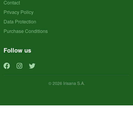
Contact
Privacy Policy
Data Protection
Purchase Conditions
Follow us
© 2026 Irisana S.A.