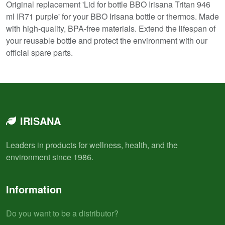
Original replacement 'Lid for bottle BBO Irisana Tritan 946
ml IR71 purple' for your BBO Irisana bottle or thermos. Made
with high-quality, BPA-free materials. Extend the lifespan of
your reusable bottle and protect the environment with our
official spare parts.
IRISANA
Leaders in products for wellness, health, and the
environment since 1986.
Information
Do you want to be a distributor?