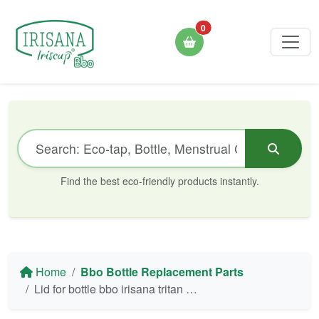
0
Find the best eco-friendly products instantly.
Home
Bbo Bottle Replacement Parts
Lid for bottle bbo irisana tritan 946 ml ir71 purple