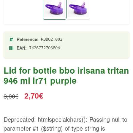
Reference:
RBBO2.002
EAN:
7426772706804
Lid for bottle bbo irisana tritan
946 ml ir71 purple
2,70€
3,00€
Deprecated
: htmlspecialchars(): Passing null to
parameter #1 ($string) of type string is