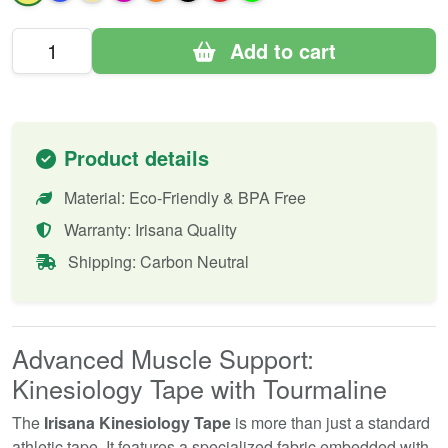
Add to cart
Product details
Material: Eco-Friendly & BPA Free
Warranty: Irisana Quality
Shipping: Carbon Neutral
Advanced Muscle Support:
Kinesiology Tape with Tourmaline
The
Irisana Kinesiology Tape
is more than just a standard
athletic tape. It features a specialized fabric embedded with