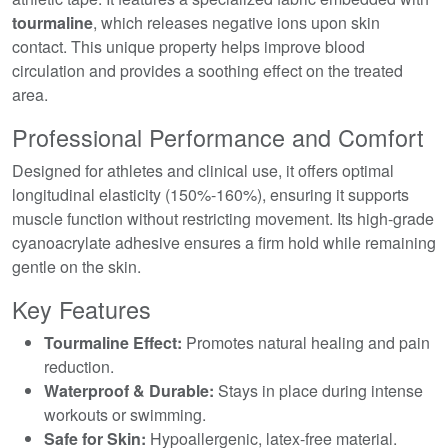
tourmaline
, which releases negative ions upon skin
contact. This unique property helps improve blood
circulation and provides a soothing effect on the treated
area.
Professional Performance and Comfort
Designed for athletes and clinical use, it offers optimal
longitudinal elasticity (150%-160%), ensuring it supports
muscle function without restricting movement. Its high-grade
cyanoacrylate adhesive ensures a firm hold while remaining
gentle on the skin.
Key Features
Tourmaline Effect:
Promotes natural healing and pain
reduction.
Waterproof & Durable:
Stays in place during intense
workouts or swimming.
Safe for Skin:
Hypoallergenic, latex-free material.