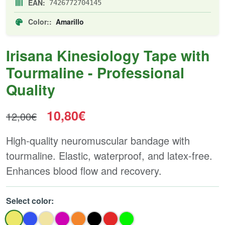
EAN:
7426772704145
Color::
Amarillo
Irisana Kinesiology Tape with
Tourmaline - Professional
Quality
10,80€
12,00€
High-quality neuromuscular bandage with
tourmaline. Elastic, waterproof, and latex-free.
Enhances blood flow and recovery.
Select color: