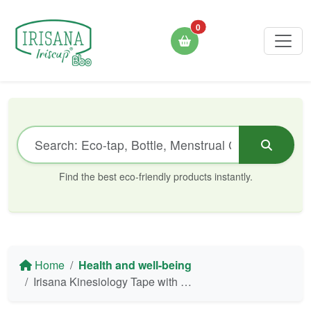
0
Find the best eco-friendly products instantly.
Home
Health and well-being
Irisana Kinesiology Tape with Tourmaline - Professional Quality