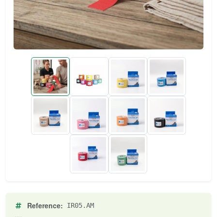
Reference:
IR05.AM