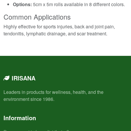
Options:
5cm x 5m rolls available in 8 different colors.
Common Applications
Highly effective for sports injuries, back and joint pain,
tendonitis, lymphatic drainage, and scar treatment.
IRISANA
Leaders in products for wellness, health, and the
environment since 1986.
Information