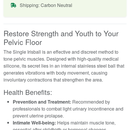
Shipping: Carbon Neutral
Restore Strength and Youth to Your
Pelvic Floor
The Single Irisball is an effective and discreet method to
tone pelvic muscles. Designed with high-quality medical
silicone, its secret lies in an internal stainless steel ball that
generates vibrations with body movement, causing
involuntary contractions that strengthen the area.
Health Benefits:
Prevention and Treatment:
Recommended by
professionals to combat light urinary incontinence and
prevent uterine prolapse.
Intimate Well-being:
Helps maintain muscle tone,
essential after childbirth or hormonal changes.