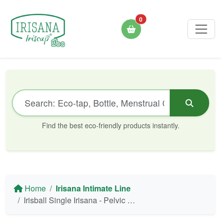
0
Find the best eco-friendly products instantly.
Home
Irisana Intimate Line
Irisball Single Irisana - Pelvic Floor Training (1 unit)