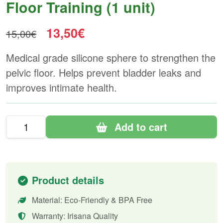
Floor Training (1 unit)
13,50€
15,00€
Medical grade silicone sphere to strengthen the
pelvic floor. Helps prevent bladder leaks and
improves intimate health.
Add to cart
Product details
Material: Eco-Friendly & BPA Free
Warranty: Irisana Quality