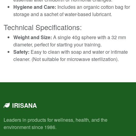
Hygiene and Care:
Includes an organic cotton bag for
storage and a sachet of water-based lubricant.
Technical Specifications:
Weight and Size:
A single 40g sphere with a 32 mm
diameter, perfect for starting your training.
Safety:
Easy to clean with soap and water or intimate
cleaner. (Not suitable for microwave sterilization).
IRISANA
Leaders in products for wellness, health, and the
environment since 1986.