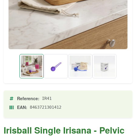
Reference:
IR41
EAN:
8463721301412
Irisball Single Irisana - Pelvic