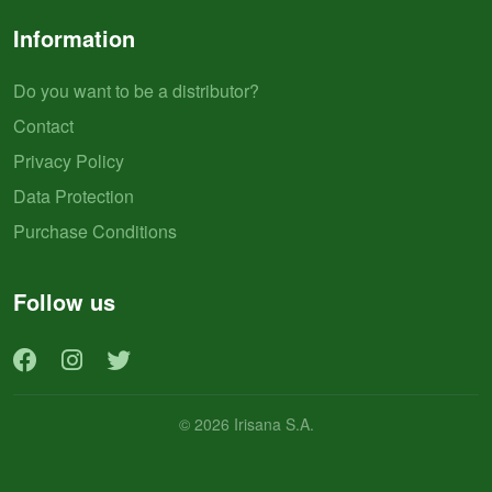
Information
Do you want to be a distributor?
Contact
Privacy Policy
Data Protection
Purchase Conditions
Follow us
© 2026 Irisana S.A.