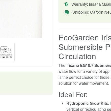
Warranty: Irisana Quali
Shipping: Carbon Neu
EcoGarden Iri
Submersible P
Circulation
The
Irisana EG10.7 Submer
water flow for a variety of app
is the perfect choice for those
solution for water movement.
Ideal For:
Hydroponic Grow Kits:
E
vertical or recirculating s