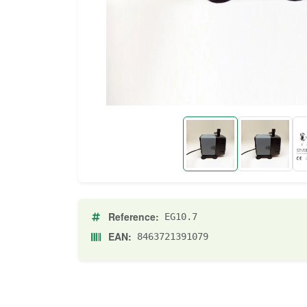
Reference:
EG10.7
EAN:
8463721391079