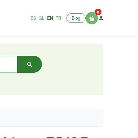
0
ES
GL
EN
FR
Blog