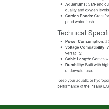
Aquariums:
Safe and qui
quality and oxygen levels
Garden Ponds:
Great for
pond water fresh.
Technical Specifi
Power Consumption:
25
Voltage Compatibility:
W
versatility.
Cable Length:
Comes with
Durability:
Built with hig
underwater use.
Keep your aquatic or hydropon
performance of the Irisana E