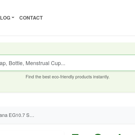
ALOG
CONTACT
Find the best eco-friendly products instantly.
 Submersible Pump - 25W