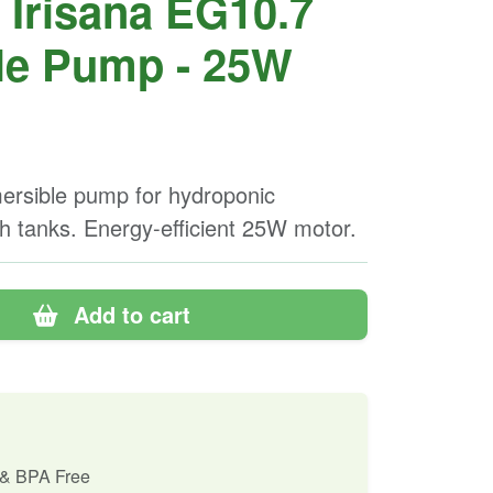
Irisana EG10.7
le Pump - 25W
rsible pump for hydroponic
h tanks. Energy-efficient 25W motor.
Add to cart
 & BPA Free