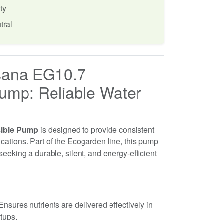
ty
tral
sana EG10.7
ump: Reliable Water
sible Pump
is designed to provide consistent
lications. Part of the Ecogarden line, this pump
 seeking a durable, silent, and energy-efficient
nsures nutrients are delivered effectively in
etups.