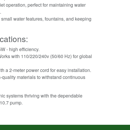
et operation, perfect for maintaining water
.
 small water features, fountains, and keeping
cations:
W - high efficiency.
orks with 110/220/240v (50/60 Hz) for global
 a 2-meter power cord for easy installation.
h-quality materials to withstand continuous
ic systems thriving with the dependable
G10.7 pump.