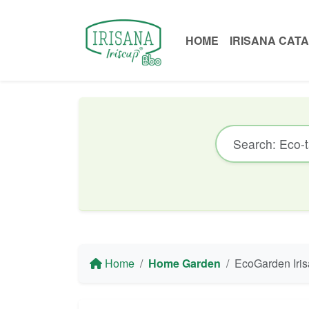
HOME
IRISANA CAT
Home
Home Garden
EcoGarden Irisana EG10.7