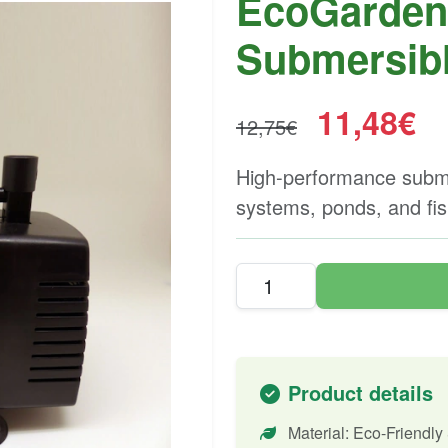
EcoGarden 
Submersib
11,48€
12,75€
High-performance subme
systems, ponds, and fis
Product details
Material: Eco-Friendly