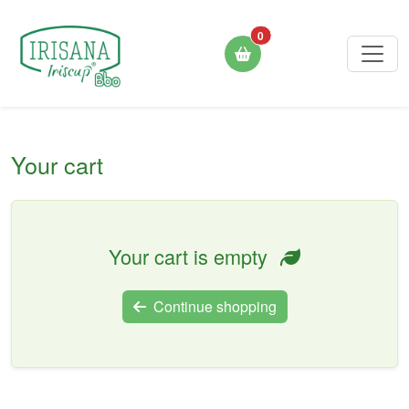
0
Your cart
Your cart is empty
Continue shopping