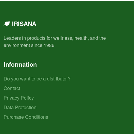
IRISANA
Leaders in products for wellness, health, and the
environment since 1986.
Information
Do you want to be a distributor?
Contact
Privacy Policy
Data Protection
Purchase Conditions