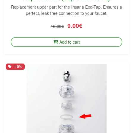
Replacement upper part for the Irisana Eco-Tap. Ensures a
perfect, leak-free connection to your faucet.
9.00€
10.00€
Add to cart
-10%