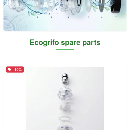
Ecogrifo spare parts
-10%