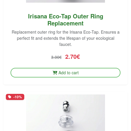
Irisana Eco-Tap Outer Ring
Replacement
Replacement outer ring for the Irisana Eco-Tap. Ensures a
perfect fit and extends the lifespan of your ecological
faucet.
2.70€
3.00€
Add to cart
-10%