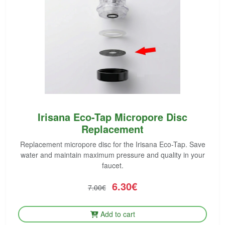
Irisana Eco-Tap Micropore Disc
Replacement
Replacement micropore disc for the Irisana Eco-Tap. Save
water and maintain maximum pressure and quality in your
faucet.
6.30€
7.00€
Add to cart