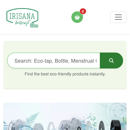
0
Find the best eco-friendly products instantly.