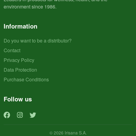
environment since 1986.
Information
Do you want to be a distributor?
Contact
Privacy Policy
Data Protection
Purchase Conditions
Follow us
© 2026 Irisana S.A.