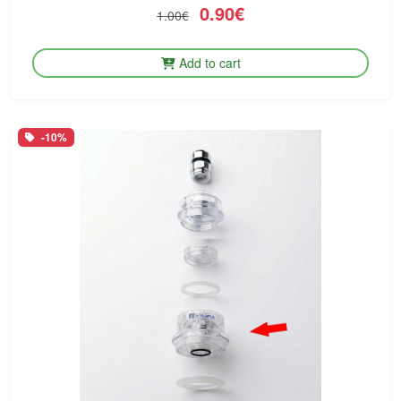
0.90€
1.00€
Add to cart
-10%