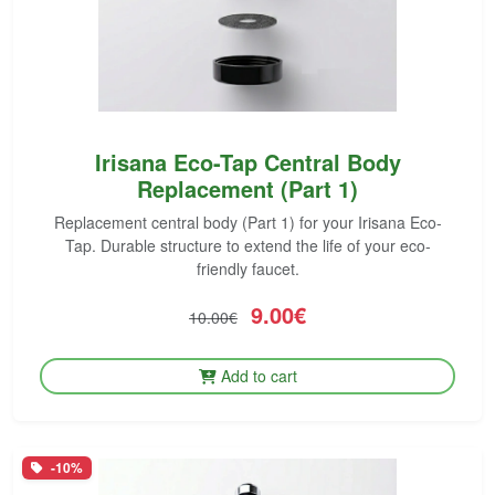
Irisana Eco-Tap Central Body
Replacement (Part 1)
Replacement central body (Part 1) for your Irisana Eco-
Tap. Durable structure to extend the life of your eco-
friendly faucet.
9.00€
10.00€
Add to cart
-10%