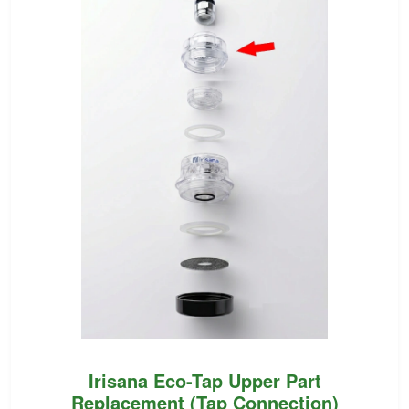
Irisana Eco-Tap Upper Part
Replacement (Tap Connection)