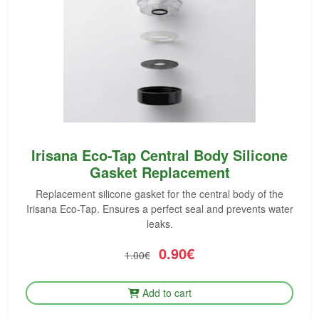
Irisana Eco-Tap Central Body Silicone
Gasket Replacement
Replacement silicone gasket for the central body of the
Irisana Eco-Tap. Ensures a perfect seal and prevents water
leaks.
0.90€
1.00€
Add to cart