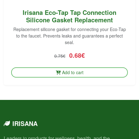
Irisana Eco-Tap Tap Connection
Silicone Gasket Replacement
Replacement silicone gasket for connecting your Eco-Tap
to the faucet. Prevents leaks and guarantees a perfect
seal.
0.68€
0.75€
Add to cart
IRISANA
Leaders in products for wellness, health, and the