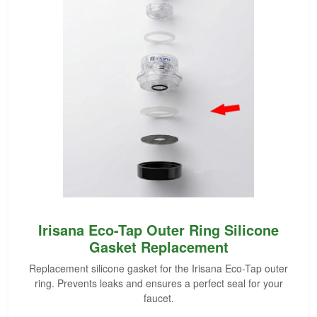
Irisana Eco-Tap Outer Ring Silicone
Gasket Replacement
Replacement silicone gasket for the Irisana Eco-Tap outer
ring. Prevents leaks and ensures a perfect seal for your
faucet.