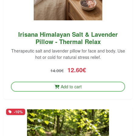
Irisana Himalayan Salt & Lavender
Pillow - Thermal Relax
Therapeutic salt and lavender pillow for face and body. Use
hot or cold for natural stress relief.
12.60€
14.00€
Add to cart
-10%