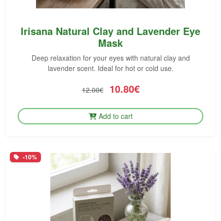
Irisana Natural Clay and Lavender Eye
Mask
Deep relaxation for your eyes with natural clay and
lavender scent. Ideal for hot or cold use.
10.80€
12.00€
Add to cart
-10%