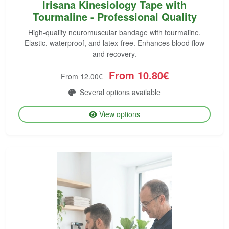
Irisana Kinesiology Tape with
Tourmaline - Professional Quality
High-quality neuromuscular bandage with tourmaline.
Elastic, waterproof, and latex-free. Enhances blood flow
and recovery.
From 10.80€
From 12.00€
Several options available
View options