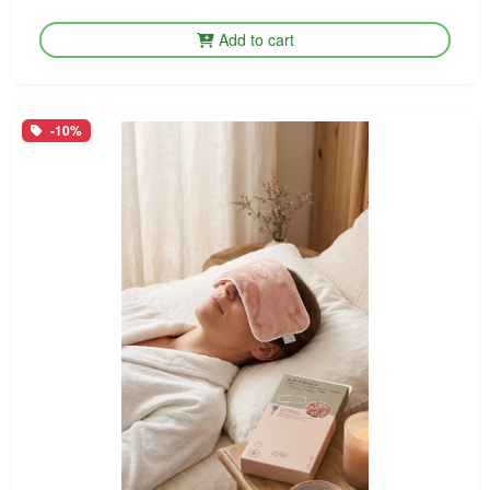
Add to cart
-10%