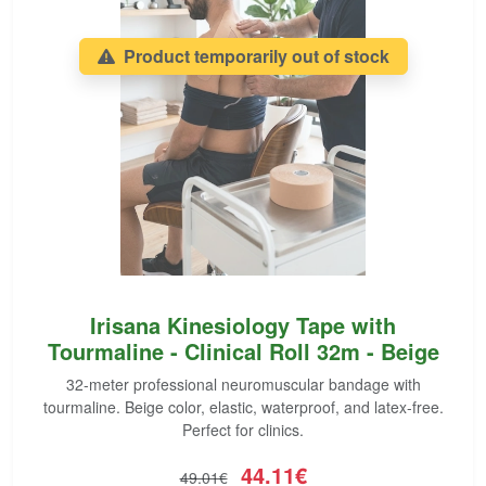
Product temporarily out of stock
Irisana Kinesiology Tape with
Tourmaline - Clinical Roll 32m - Beige
32-meter professional neuromuscular bandage with
tourmaline. Beige color, elastic, waterproof, and latex-free.
Perfect for clinics.
44.11€
49.01€