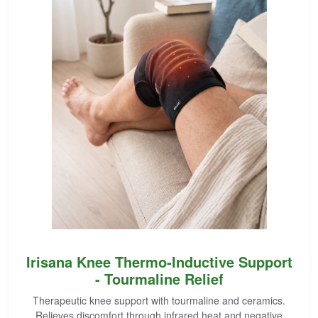
Irisana Knee Thermo-Inductive Support
- Tourmaline Relief
Therapeutic knee support with tourmaline and ceramics.
Relieves discomfort through infrared heat and negative