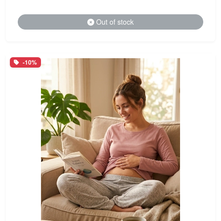
Out of stock
-10%