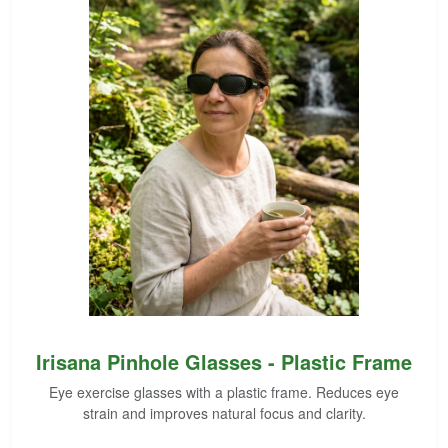
Irisana Pinhole Glasses - Plastic Frame
Eye exercise glasses with a plastic frame. Reduces eye
strain and improves natural focus and clarity.