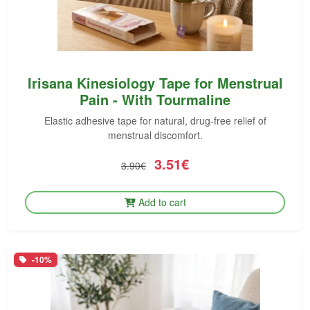
Irisana Kinesiology Tape for Menstrual
Pain - With Tourmaline
Elastic adhesive tape for natural, drug-free relief of
menstrual discomfort.
3.51€
3.90€
Add to cart
-10%