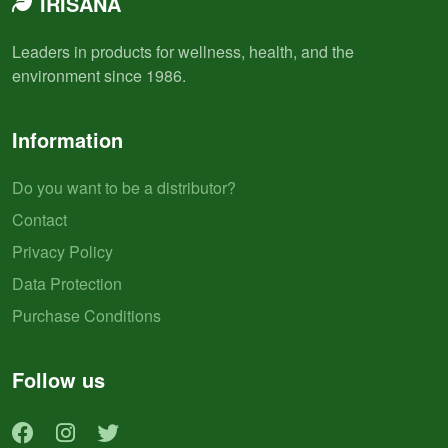
IRISANA
Leaders in products for wellness, health, and the
environment since 1986.
Information
Do you want to be a distributor?
Contact
Privacy Policy
Data Protection
Purchase Conditions
Follow us