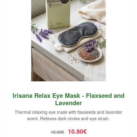
Irisana Relax Eye Mask - Flaxseed and
Lavender
Thermal relaxing eye mask with flaxseeds and lavender
scent. Relieves dark circles and eye strain.
10.80€
12.00€