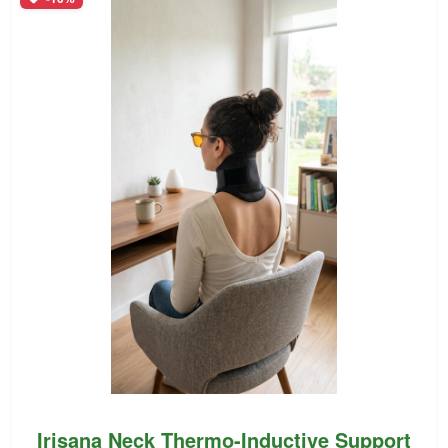
Irisana Neck Thermo-Inductive Support