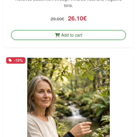
ions.
26.10€
29.00€
Add to cart
-10%