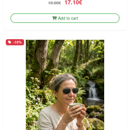
17.10€
19.00€
Add to cart
-10%