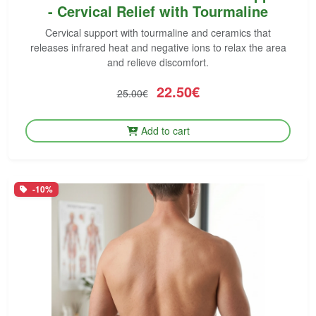
- Cervical Relief with Tourmaline
Cervical support with tourmaline and ceramics that
releases infrared heat and negative ions to relax the area
and relieve discomfort.
22.50€
25.00€
Add to cart
-10%