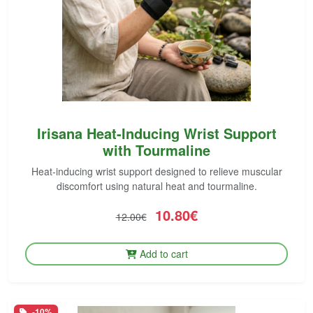
Irisana Heat-Inducing Wrist Support
with Tourmaline
Heat-inducing wrist support designed to relieve muscular
discomfort using natural heat and tourmaline.
10.80€
12.00€
Add to cart
-10%