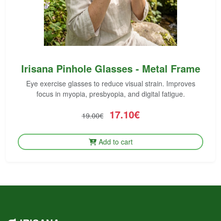
Irisana Pinhole Glasses - Metal Frame
Eye exercise glasses to reduce visual strain. Improves
focus in myopia, presbyopia, and digital fatigue.
17.10€
19.00€
Add to cart