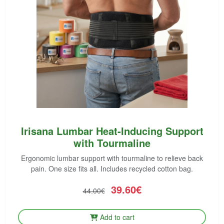
Irisana Lumbar Heat-Inducing Support
with Tourmaline
Ergonomic lumbar support with tourmaline to relieve back
pain. One size fits all. Includes recycled cotton bag.
39.60€
44.00€
Add to cart