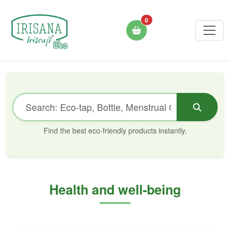
0
Find the best eco-friendly products instantly.
Health and well-being