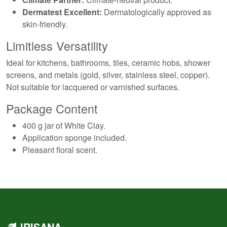
Dermatest Excellent:
Dermatologically approved as
skin-friendly.
Limitless Versatility
Ideal for kitchens, bathrooms, tiles, ceramic hobs, shower
screens, and metals (gold, silver, stainless steel, copper).
Not suitable for lacquered or varnished surfaces.
Package Content
400 g jar of White Clay.
Application sponge included.
Pleasant floral scent.
IRISANA