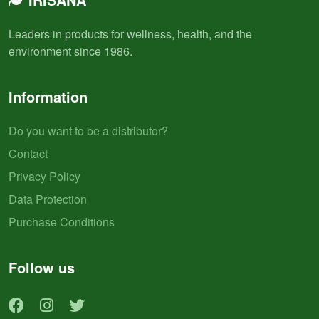
Leaders in products for wellness, health, and the
environment since 1986.
Information
Do you want to be a distributor?
Contact
Privacy Policy
Data Protection
Purchase Conditions
Follow us