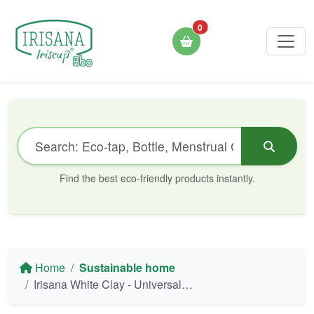
0
Find the best eco-friendly products instantly.
Home
Sustainable home
Irisana White Clay - Universal Eco-Cleaner 400g