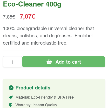
Eco-Cleaner 400g
7,07€
7,85€
100% biodegradable universal cleaner that
cleans, polishes, and degreases. Ecolabel
certified and microplastic-free.
Add to cart
Product details
Material: Eco-Friendly & BPA Free
Warranty: Irisana Quality