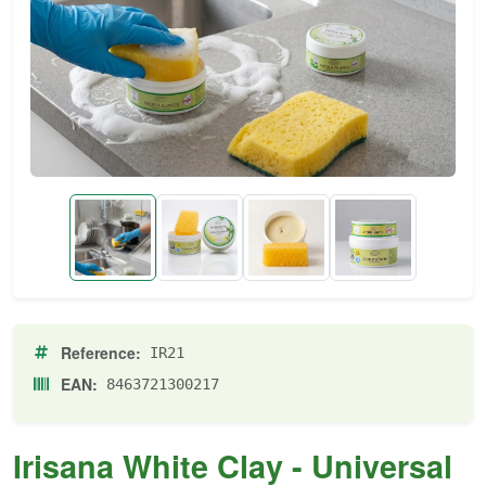
Reference:
IR21
EAN:
8463721300217
Irisana White Clay - Universal