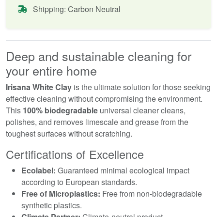
Shipping: Carbon Neutral
Deep and sustainable cleaning for
your entire home
Irisana White Clay
is the ultimate solution for those seeking
effective cleaning without compromising the environment.
This
100% biodegradable
universal cleaner cleans,
polishes, and removes limescale and grease from the
toughest surfaces without scratching.
Certifications of Excellence
Ecolabel:
Guaranteed minimal ecological impact
according to European standards.
Free of Microplastics:
Free from non-biodegradable
synthetic plastics.
Climate Partner:
Climate-neutral product.