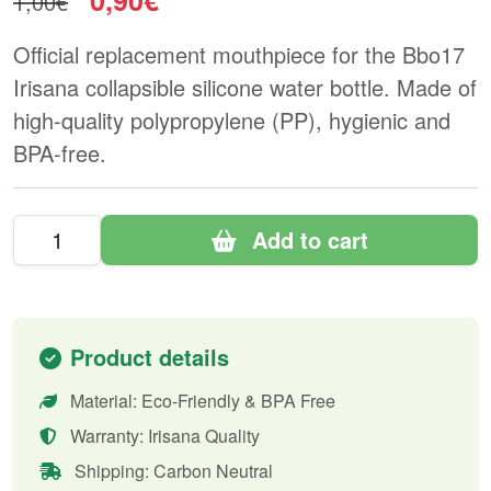
0,90€
1,00€
Official replacement mouthpiece for the Bbo17
Irisana collapsible silicone water bottle. Made of
high-quality polypropylene (PP), hygienic and
BPA-free.
Add to cart
Product details
Material: Eco-Friendly & BPA Free
Warranty: Irisana Quality
Shipping: Carbon Neutral