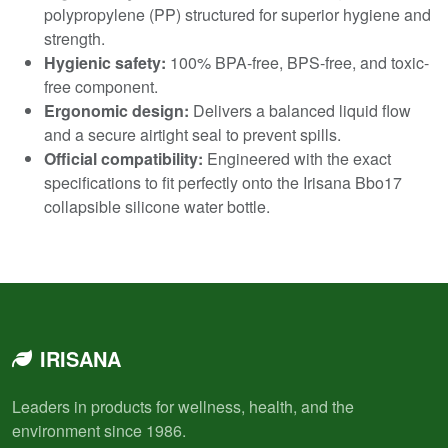
polypropylene (PP) structured for superior hygiene and
strength.
Hygienic safety:
100% BPA-free, BPS-free, and toxic-
free component.
Ergonomic design:
Delivers a balanced liquid flow
and a secure airtight seal to prevent spills.
Official compatibility:
Engineered with the exact
specifications to fit perfectly onto the Irisana Bbo17
collapsible silicone water bottle.
IRISANA
Leaders in products for wellness, health, and the
environment since 1986.