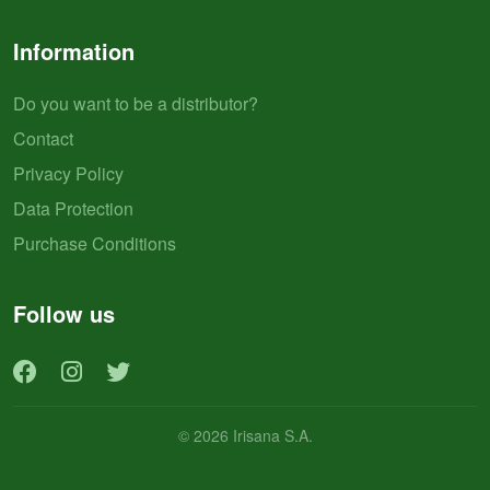
Information
Do you want to be a distributor?
Contact
Privacy Policy
Data Protection
Purchase Conditions
Follow us
© 2026 Irisana S.A.