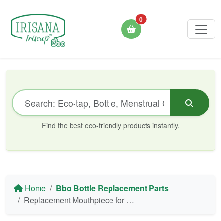
0
Find the best eco-friendly products instantly.
Home
Bbo Bottle Replacement Parts
Replacement Mouthpiece for Bbo17 Silicone Collapsible Bottle Irisana