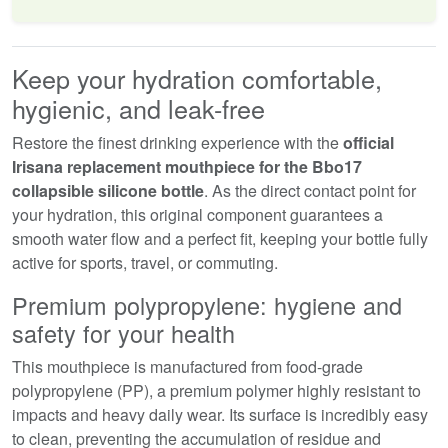
Keep your hydration comfortable,
hygienic, and leak-free
Restore the finest drinking experience with the
official
Irisana replacement mouthpiece for the Bbo17
collapsible silicone bottle
. As the direct contact point for
your hydration, this original component guarantees a
smooth water flow and a perfect fit, keeping your bottle fully
active for sports, travel, or commuting.
Premium polypropylene: hygiene and
safety for your health
This mouthpiece is manufactured from food-grade
polypropylene (PP), a premium polymer highly resistant to
impacts and heavy daily wear. Its surface is incredibly easy
to clean, preventing the accumulation of residue and