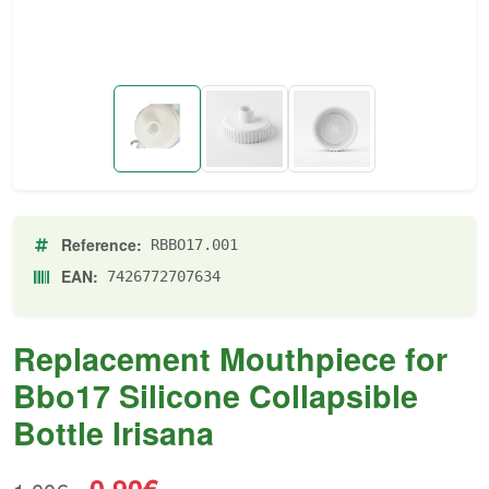
Reference:
RBBO17.001
EAN:
7426772707634
Replacement Mouthpiece for
Bbo17 Silicone Collapsible
Bottle Irisana