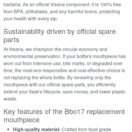
bacteria. As an official Irisana component, it is 100% free
from BPA, phthalates, and any harmful toxins, protecting
your health with every sip.
Sustainability driven by official spare
parts
At Irisana, we champion the circular economy and
environmental preservation. If your bottle's mouthpiece has
worn out from intensive use, bite marks, or degraded over
time, the most eco-responsible and cost-effective choice is
not replacing the whole bottle. By renewing only the
mouthpiece with our official spare parts, you efficiently
extend your flask's lifecycle, save money, and lower plastic
waste.
Key features of the Bbo17 replacement
mouthpiece
High-quality material:
Crafted from food-grade