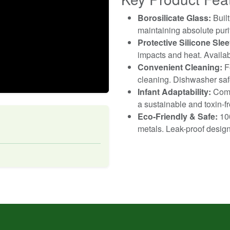
Borosilicate Glass:
Built
maintaining absolute purit
Protective Silicone Slee
impacts and heat. Availab
Convenient Cleaning:
Fe
cleaning. Dishwasher saf
Infant Adaptability:
Compa
a sustainable and toxin-fr
Eco-Friendly & Safe:
100
metals. Leak-proof design