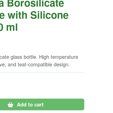
a Borosilicate
e with Silicone
0 ml
icate glass bottle. High temperature
eve, and teat-compatible design.
Add to cart