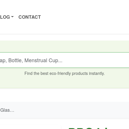
ALOG
CONTACT
Find the best eco-friendly products instantly.
ve - 300 ml