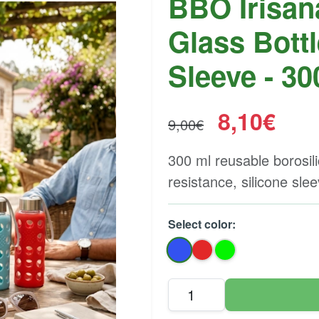
BBO Irisan
Glass Bottl
Sleeve - 30
8,10€
9,00€
300 ml reusable borosil
resistance, silicone sle
Select color: