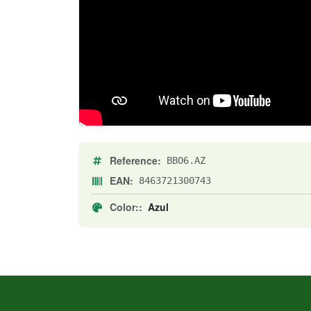
Reference:
BBO6.AZ
EAN:
8463721300743
Color::
Azul