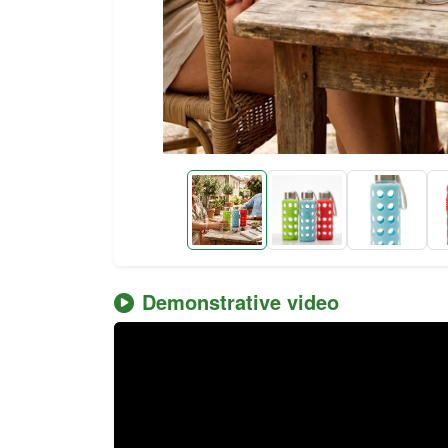
Demonstrative video