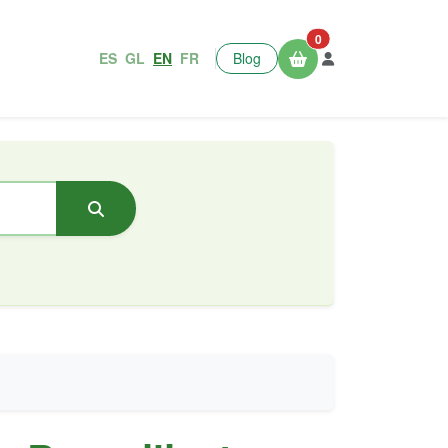
0
ES
GL
EN
FR
Blog