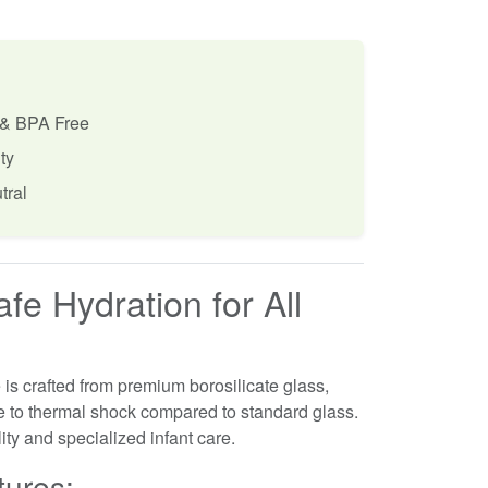
 & BPA Free
ty
tral
fe Hydration for All
is crafted from premium borosilicate glass,
ce to thermal shock compared to standard glass.
ility and specialized infant care.
tures: