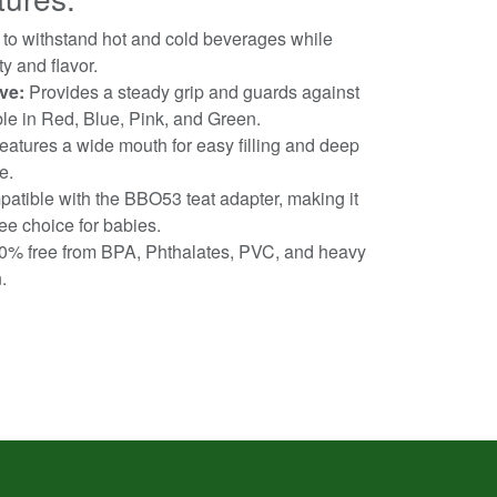
 to withstand hot and cold beverages while
y and flavor.
ve:
Provides a steady grip and guards against
le in Red, Blue, Pink, and Green.
atures a wide mouth for easy filling and deep
e.
tible with the BBO53 teat adapter, making it
ee choice for babies.
% free from BPA, Phthalates, PVC, and heavy
.