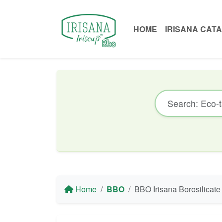
HOME
IRISANA CAT
Home
BBO
BBO Irisana Borosilicate Glass Bottle with Silicone Slee