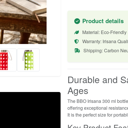
Product details
Material: Eco-Friendly
Warranty: Irisana Quali
Shipping: Carbon Neu
Durable and Sa
Ages
The BBO Irisana 300 ml bottle 
offering exceptional resistan
It is the perfect size for portab
Key Product Fea