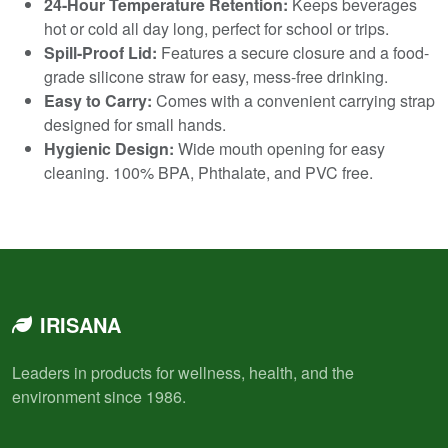
24-Hour Temperature Retention:
Keeps beverages
hot or cold all day long, perfect for school or trips.
Spill-Proof Lid:
Features a secure closure and a food-
grade silicone straw for easy, mess-free drinking.
Easy to Carry:
Comes with a convenient carrying strap
designed for small hands.
Hygienic Design:
Wide mouth opening for easy
cleaning. 100% BPA, Phthalate, and PVC free.
IRISANA
Leaders in products for wellness, health, and the
environment since 1986.