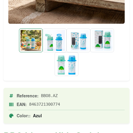
Reference:
BBO8.AZ
EAN:
8463721300774
Color::
Azul