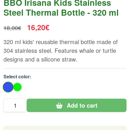
BBO Irisana Kids Stainless
Steel Thermal Bottle - 320 ml
16,20€
18,00€
320 ml kids' reusable thermal bottle made of
304 stainless steel. Features whale or turtle
designs and a silicone straw.
Select color:
Add to cart