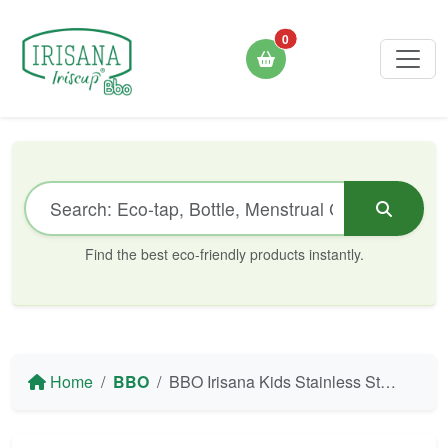
0
Find the best eco-friendly products instantly.
Home
BBO
BBO Irisana Kids Stainless Steel Thermal Bottle - 320 ml