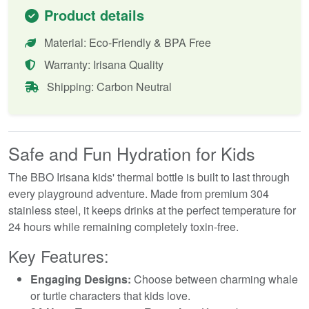
Product details
Material: Eco-Friendly & BPA Free
Warranty: Irisana Quality
Shipping: Carbon Neutral
Safe and Fun Hydration for Kids
The BBO Irisana kids' thermal bottle is built to last through
every playground adventure. Made from premium 304
stainless steel, it keeps drinks at the perfect temperature for
24 hours while remaining completely toxin-free.
Key Features:
Engaging Designs:
Choose between charming whale
or turtle characters that kids love.