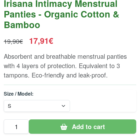
Irisana Intimacy Menstrual
Panties - Organic Cotton &
Bamboo
17,91€
19,90€
Absorbent and breathable menstrual panties
with 4 layers of protection. Equivalent to 3
tampons. Eco-friendly and leak-proof.
Size / Model:
Add to cart