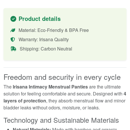
Product details
Material: Eco-Friendly & BPA Free
Warranty: Irisana Quality
Shipping: Carbon Neutral
Freedom and security in every cycle
The
Irisana Intimacy Menstrual Panties
are the ultimate
solution for feeling comfortable and secure. Designed with
4
layers of protection
, they absorb menstrual flow and minor
bladder leaks without odors, moisture, or leaks.
Technology and Sustainable Materials
Natural Materials:
Made with bamboo and organic