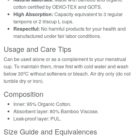
cotton certified by OEKO-TEX and GOTS.
High Absorption:
Capacity equivalent to 3 regular
tampons or 2 Iriscup L cups.
Respectful:
No harmful products for your health and
manufactured under fair labor conditions.
Usage and Care Tips
Can be used alone or as a complement to your menstrual
cup. To maintain them, rinse first with cold water and wash
below 30ºC without softeners or bleach. Air dry only (do not
tumble dry or iron).
Composition
Inner: 95% Organic Cotton.
Absorbent layer: 80% Bamboo Viscose.
Leak-proof layer: PUL.
Size Guide and Equivalences