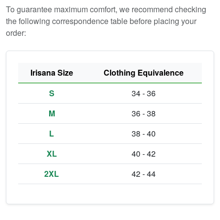
To guarantee maximum comfort, we recommend checking
the following correspondence table before placing your
order:
Irisana Size
Clothing Equivalence
S
34 - 36
M
36 - 38
L
38 - 40
XL
40 - 42
2XL
42 - 44