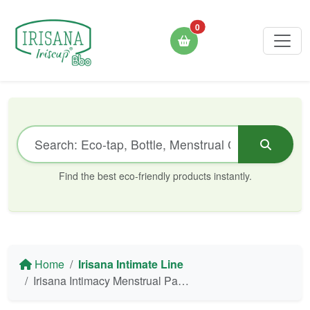
0
Find the best eco-friendly products instantly.
Home
Irisana Intimate Line
Irisana Intimacy Menstrual Panties - Organic Cotton & Bamboo