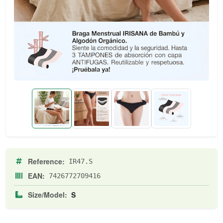
Reference:
IR47.S
EAN:
7426772709416
Size/Model:
S