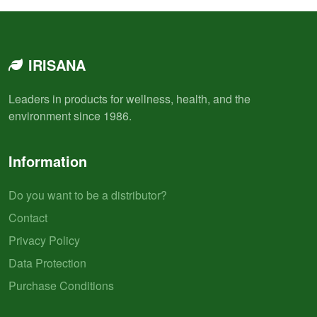
IRISANA
Leaders in products for wellness, health, and the
environment since 1986.
Information
Do you want to be a distributor?
Contact
Privacy Policy
Data Protection
Purchase Conditions