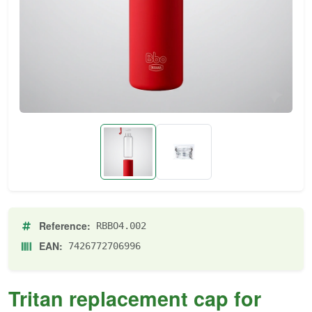
Reference:
RBBO4.002
EAN:
7426772706996
Tritan replacement cap for