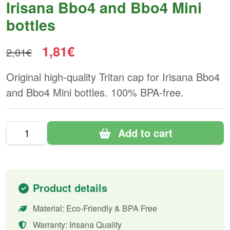
Irisana Bbo4 and Bbo4 Mini
bottles
1,81€
2,01€
Original high-quality Tritan cap for Irisana Bbo4
and Bbo4 Mini bottles. 100% BPA-free.
Add to cart
Product details
Material: Eco-Friendly & BPA Free
Warranty: Irisana Quality