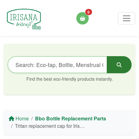
0
Find the best eco-friendly products instantly.
Home
Bbo Bottle Replacement Parts
Tritan replacement cap for Irisana Bbo4 and Bbo4 Mini bottles