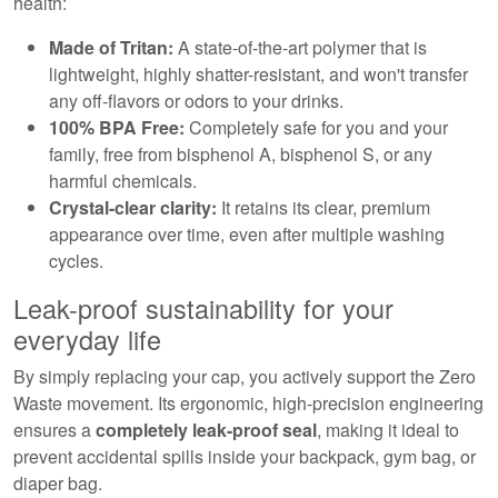
health:
Made of Tritan:
A state-of-the-art polymer that is
lightweight, highly shatter-resistant, and won't transfer
any off-flavors or odors to your drinks.
100% BPA Free:
Completely safe for you and your
family, free from bisphenol A, bisphenol S, or any
harmful chemicals.
Crystal-clear clarity:
It retains its clear, premium
appearance over time, even after multiple washing
cycles.
Leak-proof sustainability for your
everyday life
By simply replacing your cap, you actively support the Zero
Waste movement. Its ergonomic, high-precision engineering
ensures a
completely leak-proof seal
, making it ideal to
prevent accidental spills inside your backpack, gym bag, or
diaper bag.