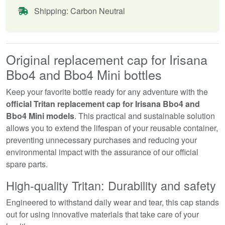
Shipping: Carbon Neutral
Original replacement cap for Irisana
Bbo4 and Bbo4 Mini bottles
Keep your favorite bottle ready for any adventure with the
official Tritan replacement cap for Irisana Bbo4 and
Bbo4 Mini models
. This practical and sustainable solution
allows you to extend the lifespan of your reusable container,
preventing unnecessary purchases and reducing your
environmental impact with the assurance of our official
spare parts.
High-quality Tritan: Durability and safety
Engineered to withstand daily wear and tear, this cap stands
out for using innovative materials that take care of your