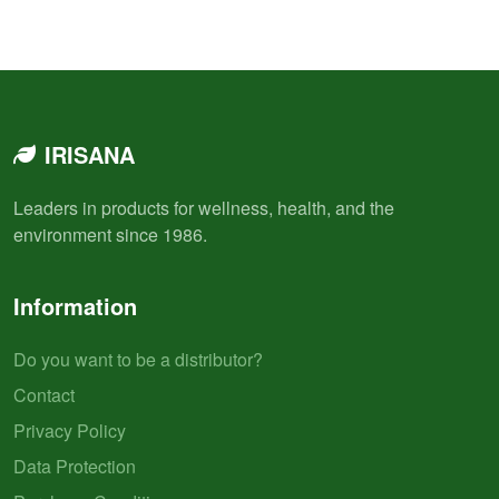
IRISANA
Leaders in products for wellness, health, and the
environment since 1986.
Information
Do you want to be a distributor?
Contact
Privacy Policy
Data Protection