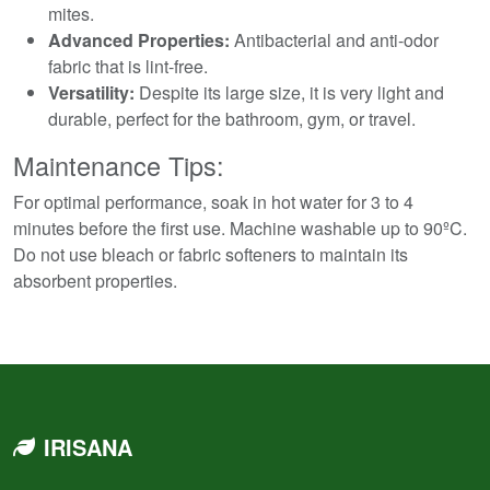
mites.
Advanced Properties:
Antibacterial and anti-odor
fabric that is lint-free.
Versatility:
Despite its large size, it is very light and
durable, perfect for the bathroom, gym, or travel.
Maintenance Tips:
For optimal performance, soak in hot water for 3 to 4
minutes before the first use. Machine washable up to 90ºC.
Do not use bleach or fabric softeners to maintain its
absorbent properties.
IRISANA