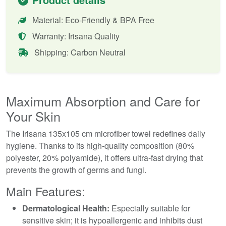
Material: Eco-Friendly & BPA Free
Warranty: Irisana Quality
Shipping: Carbon Neutral
Maximum Absorption and Care for
Your Skin
The Irisana 135x105 cm microfiber towel redefines daily
hygiene. Thanks to its high-quality composition (80%
polyester, 20% polyamide), it offers ultra-fast drying that
prevents the growth of germs and fungi.
Main Features:
Dermatological Health:
Especially suitable for
sensitive skin; it is hypoallergenic and inhibits dust