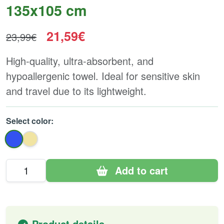
135x105 cm
21,59€
23,99€
High-quality, ultra-absorbent, and
hypoallergenic towel. Ideal for sensitive skin
and travel due to its lightweight.
Select color:
Add to cart
Product details