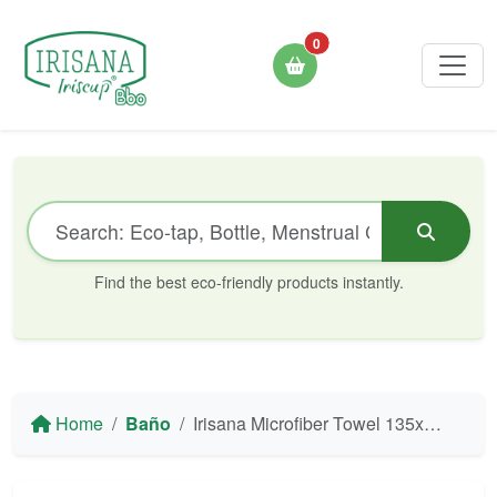
0
Find the best eco-friendly products instantly.
Home
Baño
Irisana Microfiber Towel 135x105 cm