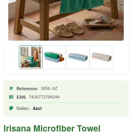
Reference:
IR50.AZ
EAN:
7426772704244
Color::
Azul
Irisana Microfiber Towel