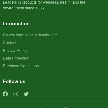
Leaders in products for wellness, health, and the
environment since 1986.
Information
Do you want to be a distributor?
Contact
Privacy Policy
Data Protection
Purchase Conditions
Follow us
© 2026 Irisana S.A.