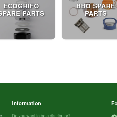
ECOGRIFO
BBO SPARE
SPARE PARTS
PARTS
Information
Fo
he
Do you want to be a distributor?