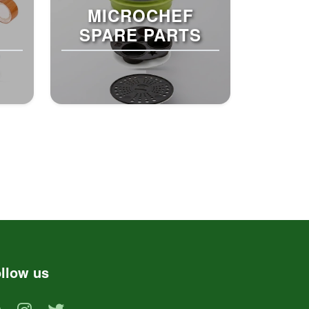
MICROCHEF
SPARE PARTS
llow us