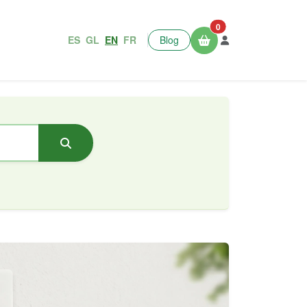
0
ES
GL
EN
FR
Blog