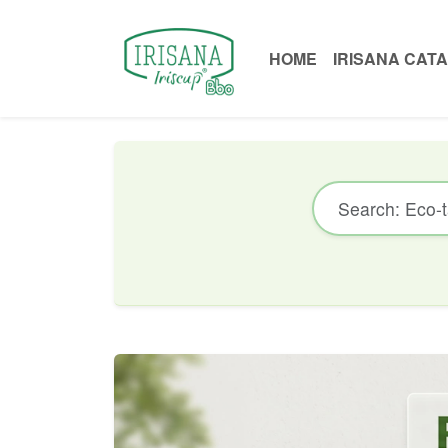
HOME
IRISANA CAT