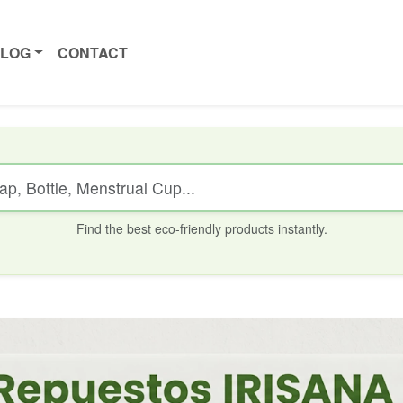
ALOG
CONTACT
Find the best eco-friendly products instantly.