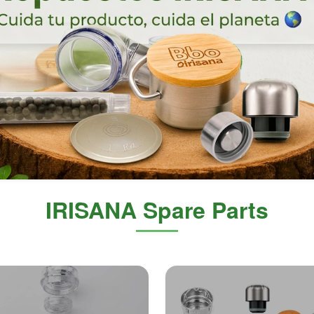
IRISANA Spare Parts