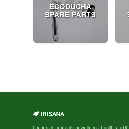
ECODUCHA
SPARE PARTS
IRISANA
Leaders in products for wellness, health, and t