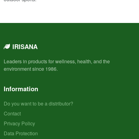
IRISANA
Leaders in products for wellness, health, and the
environment since 1986.
Information
Do you want to be a distributor?
Contact
Privacy Policy
Data Protection