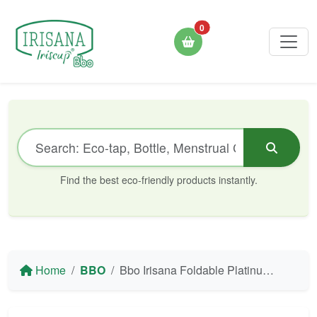
0
Find the best eco-friendly products instantly.
Home
BBO
Bbo Irisana Foldable Platinum Silicone Bottle - 500 ml