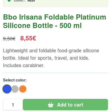
Bbo Irisana Foldable Platinum
Silicone Bottle - 500 ml
8,55€
9,50€
Lightweight and foldable food-grade silicone
bottle. Ideal for sports, travel, and kids.
Includes carabiner.
Select color:
Add to cart