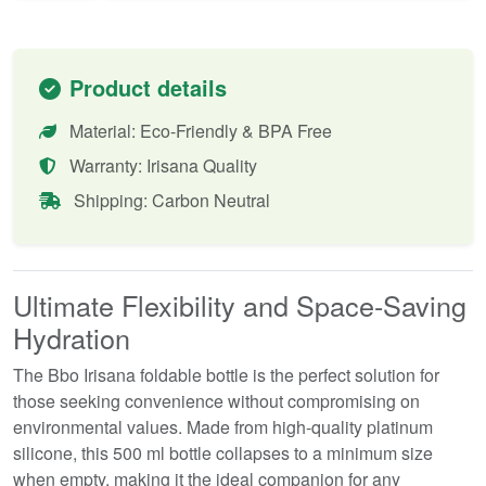
Product details
Material: Eco-Friendly & BPA Free
Warranty: Irisana Quality
Shipping: Carbon Neutral
Ultimate Flexibility and Space-Saving
Hydration
The Bbo Irisana foldable bottle is the perfect solution for
those seeking convenience without compromising on
environmental values. Made from high-quality platinum
silicone, this 500 ml bottle collapses to a minimum size
when empty, making it the ideal companion for any