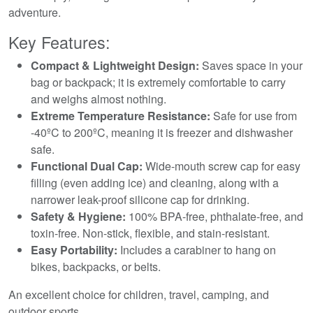
adventure.
Key Features:
Compact & Lightweight Design:
Saves space in your
bag or backpack; it is extremely comfortable to carry
and weighs almost nothing.
Extreme Temperature Resistance:
Safe for use from
-40ºC to 200ºC, meaning it is freezer and dishwasher
safe.
Functional Dual Cap:
Wide-mouth screw cap for easy
filling (even adding ice) and cleaning, along with a
narrower leak-proof silicone cap for drinking.
Safety & Hygiene:
100% BPA-free, phthalate-free, and
toxin-free. Non-stick, flexible, and stain-resistant.
Easy Portability:
Includes a carabiner to hang on
bikes, backpacks, or belts.
An excellent choice for children, travel, camping, and
outdoor sports.