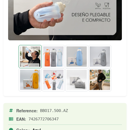
Reference:
BBO17.500.AZ
EAN:
7426772706347
Color::
Azul